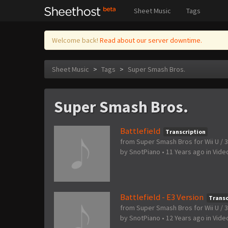
Sheet Music
Tags
Welcome back!
Read about our server downtime.
Sheet Music
>
Tags
>
Super Smash Bros.
Super Smash Bros.
Battlefield
Transcription
from Super Smash Bros for Wii U / 
by
SnotPiano
•
11 Years ago
in
Vide
Battlefield - E3 Version
Transc
from Super Smash Bros for Wii U / 
by
SnotPiano
•
12 Years ago
in
Vide