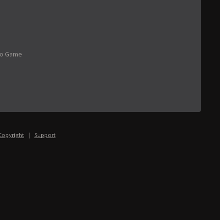
eo Game
Copyright
|
Support