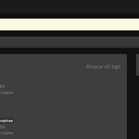
Browse all tags
3DS
o Game
ription
3DS
o Game