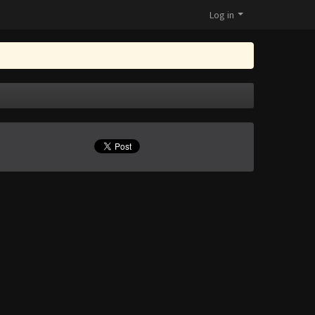
Log in