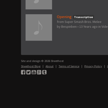
Opening
Transcription
from Super Smash Bros. Melee
by
Bespinben
•
13 Years ago
in
Vid
Site and design © 2026 Sheethost
Sheethost Blog
|
About
|
Terms of Service
|
Privacy Policy
|