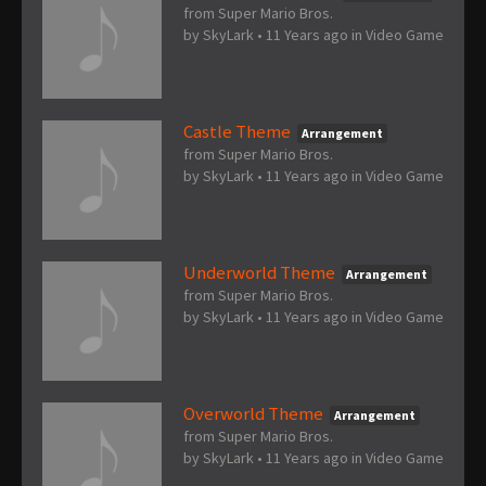
from Super Mario Bros.
by
SkyLark
•
11 Years ago
in
Video Game
Castle Theme
Arrangement
from Super Mario Bros.
by
SkyLark
•
11 Years ago
in
Video Game
Underworld Theme
Arrangement
from Super Mario Bros.
by
SkyLark
•
11 Years ago
in
Video Game
Overworld Theme
Arrangement
from Super Mario Bros.
by
SkyLark
•
11 Years ago
in
Video Game