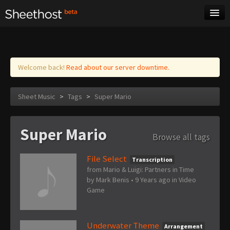
Sheet Music
Tags
Log in
Welcome back!
Read about our server downtime.
Sheet Music
>
Tags
>
Super Mario
Super Mario
Browse all tags
File Select
Transcription
from Mario & Luigi: Partners in Time
by
Mark Benis
•
9 Years ago
in
Video
Game
Underwater Theme
Arrangement