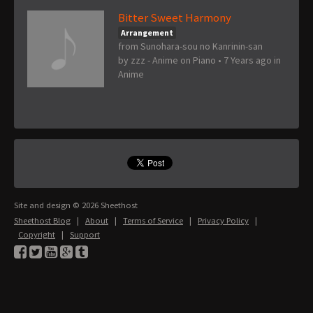
Bitter Sweet Harmony
Arrangement
from Sunohara-sou no Kanrinin-san
by
zzz - Anime on Piano
•
7 Years ago
in
Anime
Site and design © 2026 Sheethost
Sheethost Blog
|
About
|
Terms of Service
|
Privacy Policy
|
Copyright
|
Support