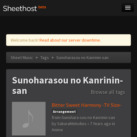
Sheet Music
Tags
Log in
Welcome back!
Read about our server downtime.
Sheet Music
>
Tags
>
Sunoharasou no Kanrinin-san
Sunoharasou no Kanrinin-
san
Browse all tags
Bitter Sweet Harmony -TV Size-
Arrangement
from Sunohara-sou no Kanrinin-san
by
SakuraMelodies
•
7 Years ago
in
Anime