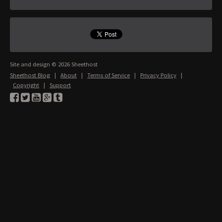
Site and design © 2026 Sheethost
Sheethost Blog
|
About
|
Terms of Service
|
Privacy Policy
|
Copyright
|
Support