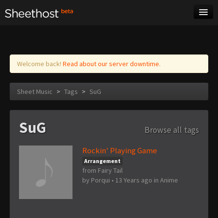
Sheet Music
Tags
Log in
Welcome back!
Read about our server downtime.
Sheet Music
>
Tags
>
SuG
SuG
Browse all tags
Rockin' Playing Game
Arrangement
from Fairy Tail
by
Porqui
•
13 Years ago
in
Anime