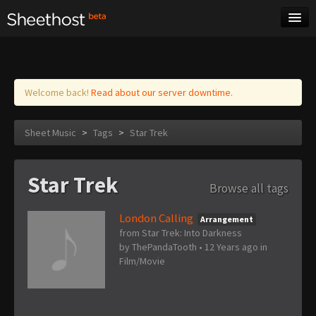
Sheet Music
Tags
Log in
Welcome back!
Read about our server downtime.
Sheet Music
>
Tags
>
Star Trek
Star Trek
Browse all tags
London Calling
Arrangement
from Star Trek: Into Darkness
by
ThePandaTooth
•
12 Years ago
in
Film/Movie