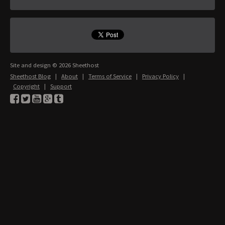
Site and design © 2026 Sheethost
Sheethost Blog
|
About
|
Terms of Service
|
Privacy Policy
|
Copyright
|
Support