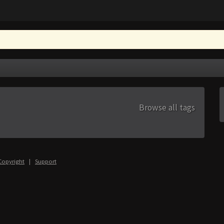
Browse all tags
Copyright
|
Support