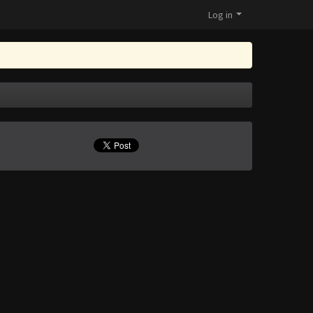
Log in