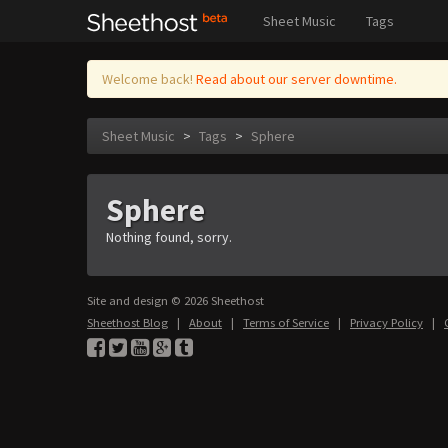
Sheet Music
Tags
Welcome back!
Read about our server downtime.
Sheet Music
>
Tags
>
Sphere
Sphere
Nothing found, sorry.
Site and design © 2026 Sheethost
Sheethost Blog
|
About
|
Terms of Service
|
Privacy Policy
|