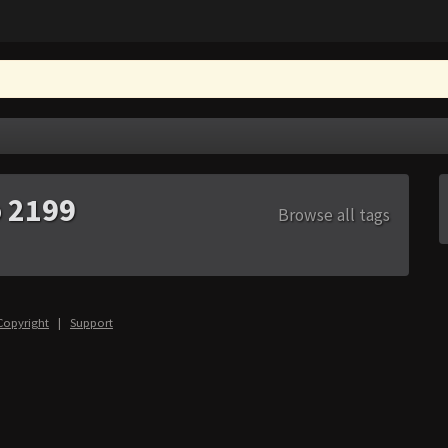
o 2199
Browse all tags
Copyright
|
Support