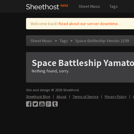
Sheet Music
Tags
Welcome back!
Read about our server downtime.
Sheet Music
>
Tags
>
Space Battleship Yamato 2199
Space Battleship Yamat
Nothing found, sorry.
Site and design © 2026 Sheethost
Sheethost Blog
|
About
|
Terms of Service
|
Privacy Policy
|