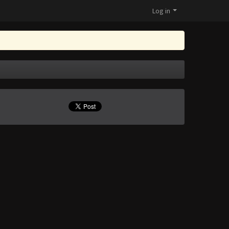
Log in