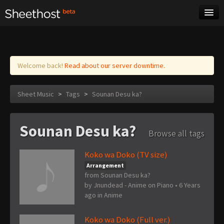
Sheet Music
Tags
Log in
Welcome back!
Read about our server downtime.
Sheet Music
>
Tags
>
Sounan Desu ka?
Sounan Desu ka?
Browse all tags
Koko wa Doko (TV size)
Arrangement
from Sounan Desu ka?
by
Jnundead - Anime on Piano
•
6 Years
ago
in
Anime
Koko wa Doko (Full ver.)