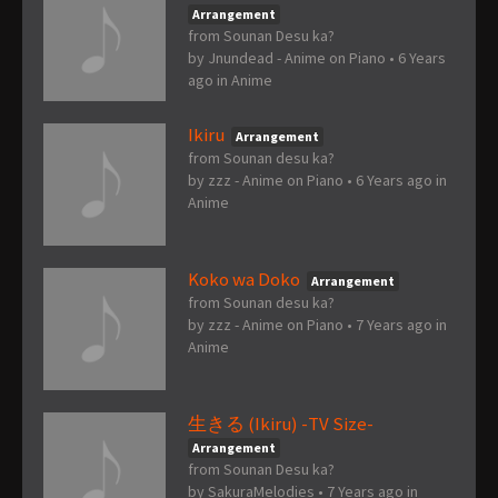
Arrangement
from Sounan Desu ka?
by
Jnundead - Anime on Piano
•
6 Years
ago
in
Anime
Ikiru
Arrangement
from Sounan desu ka?
by
zzz - Anime on Piano
•
6 Years ago
in
Anime
Koko wa Doko
Arrangement
from Sounan desu ka?
by
zzz - Anime on Piano
•
7 Years ago
in
Anime
生きる (Ikiru) -TV Size-
Arrangement
from Sounan Desu ka?
by
SakuraMelodies
•
7 Years ago
in