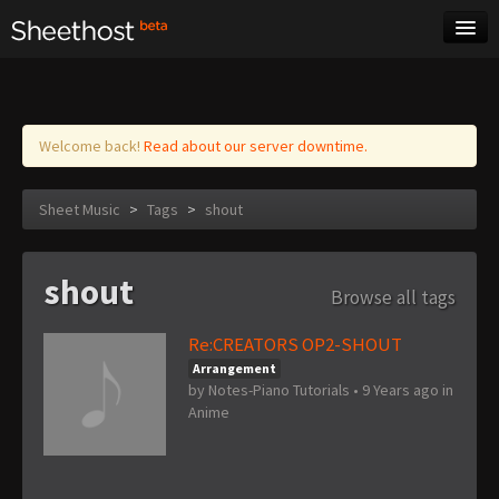
Sheet Music
Tags
Log in
Welcome back!
Read about our server downtime.
Sheet Music
>
Tags
>
shout
shout
Browse all tags
Re:CREATORS OP2-SHOUT
Arrangement
by
Notes-Piano Tutorials
•
9 Years ago
in
Anime