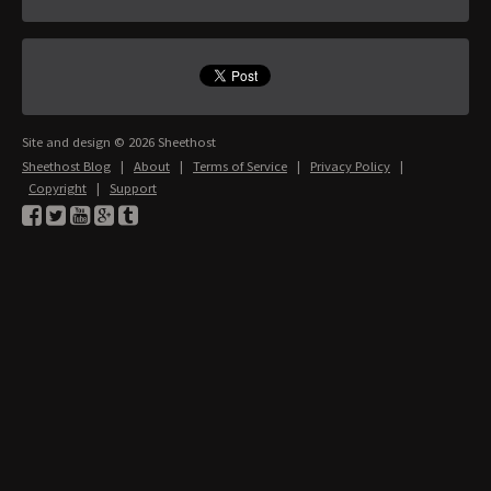
Site and design © 2026 Sheethost
Sheethost Blog
|
About
|
Terms of Service
|
Privacy Policy
|
Copyright
|
Support