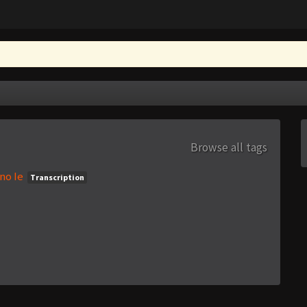
Browse all tags
no Ie
Transcription