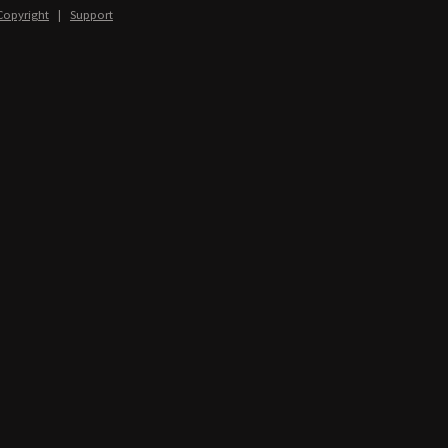
Copyright
|
Support