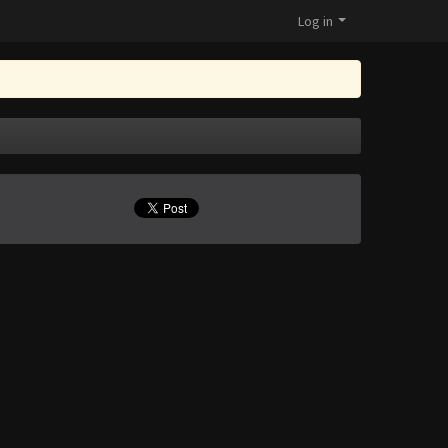
Log in