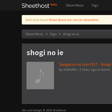
Sheet Music
Tags
Welcome back!
Read about our server downtime.
Sheet Music
>
Tags
>
shogi no ie
shogi no ie
Sangatsu no Lion OST - Shogi 
by
AniMuffin
•
5 Years ago
in
Anime
Site and design © 2026 Sheethost