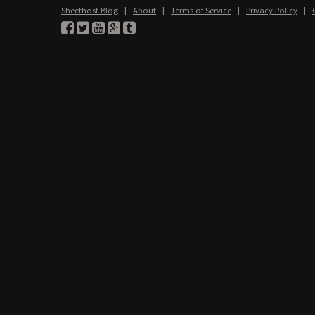
Sheethost Blog
|
About
|
Terms of Service
|
Privacy Policy
|