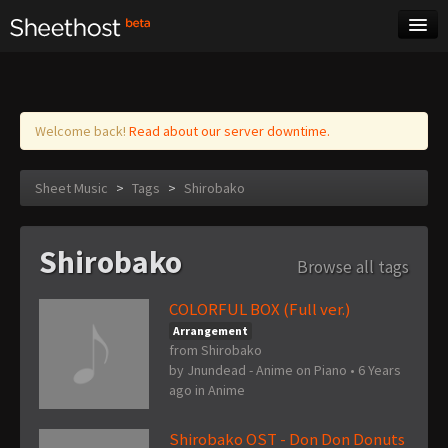
Sheet Music
Tags
Log in
Welcome back!
Read about our server downtime.
Sheet Music
>
Tags
>
Shirobako
Shirobako
Browse all tags
COLORFUL BOX (Full ver.)
Arrangement
from Shirobako
by
Jnundead - Anime on Piano
•
6 Years
ago
in
Anime
Shirobako OST - Don Don Donuts