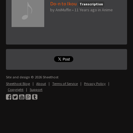
Do-n to Ikou
Transcription
by
AniMuffin
•
11 Years ago
in
Anime
Site and design © 2026 Sheethost
Sheethost Blog
|
About
|
Terms of Service
|
Privacy Policy
|
Copyright
|
Support