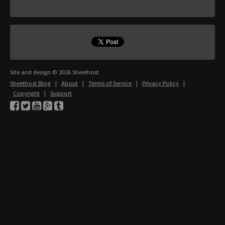
Site and design © 2026 Sheethost
Sheethost Blog
|
About
|
Terms of Service
|
Privacy Policy
|
Copyright
|
Support