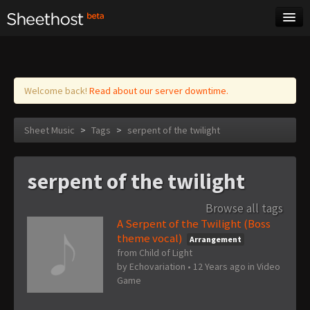
Sheet Music
Tags
Log in
Welcome back!
Read about our server downtime.
Sheet Music
>
Tags
>
serpent of the twilight
serpent of the twilight
Browse all tags
A Serpent of the Twilight (Boss
theme vocal)
Arrangement
from Child of Light
by
Echovariation
•
12 Years ago
in
Video
Game