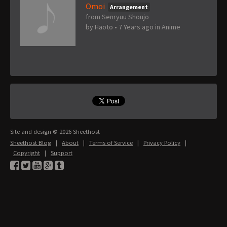
Omoi
Arrangement
from Senryuu Shoujo
by
Haoto
•
7 Years ago
in
Anime
Site and design © 2026 Sheethost
Sheethost Blog
|
About
|
Terms of Service
|
Privacy Policy
|
Copyright
|
Support