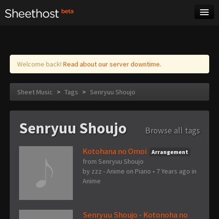
Sheet Music
Tags
Log in
Welcome back!
Read about our server downtime.
Sheet Music
>
Tags
>
Senryuu Shoujo
Senryuu Shoujo
Browse all tags
Kotohana no Omoi
Arrangement
from Senryuu Shoujo
by
zzz - Anime on Piano
•
7 Years ago
in
Anime
Senryuu Shoujo - Kotonoha no