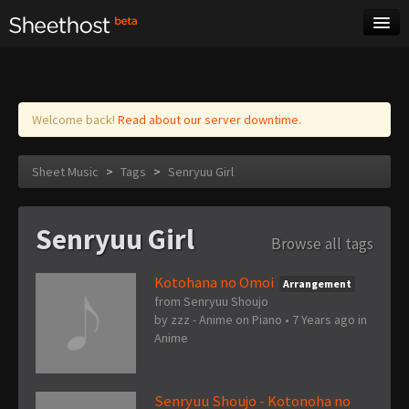
Sheet Music
Tags
Log in
Welcome back!
Read about our server downtime.
Sheet Music
>
Tags
>
Senryuu Girl
Senryuu Girl
Browse all tags
Kotohana no Omoi
Arrangement
from Senryuu Shoujo
by
zzz - Anime on Piano
•
7 Years ago
in
Anime
Senryuu Shoujo - Kotonoha no