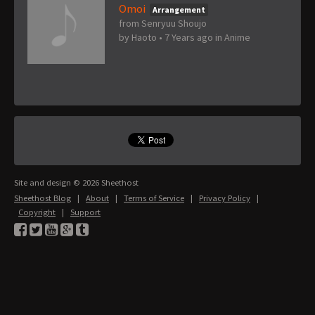
Omoi
Arrangement
from Senryuu Shoujo
by
Haoto
•
7 Years ago
in
Anime
Site and design © 2026 Sheethost
Sheethost Blog
|
About
|
Terms of Service
|
Privacy Policy
|
Copyright
|
Support