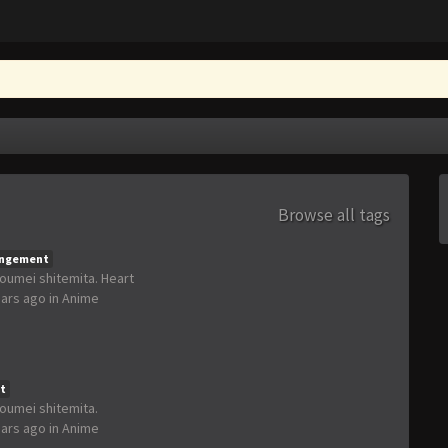
Browse all tags
angement
houmei shitemita. Heart
ears ago
in
Anime
t
houmei shitemita.
ears ago
in
Anime