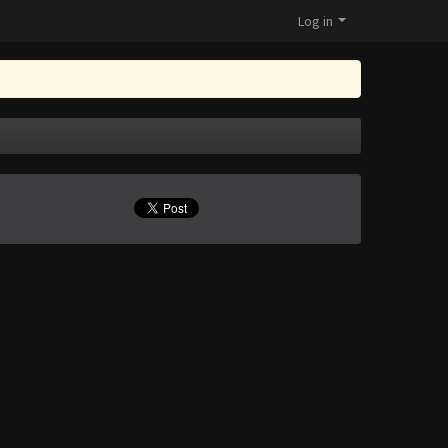
Log in