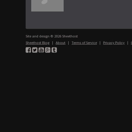
Site and design © 2026 Sheethost
Sheethost Blog
|
About
|
Terms of Service
|
Privacy Policy
|