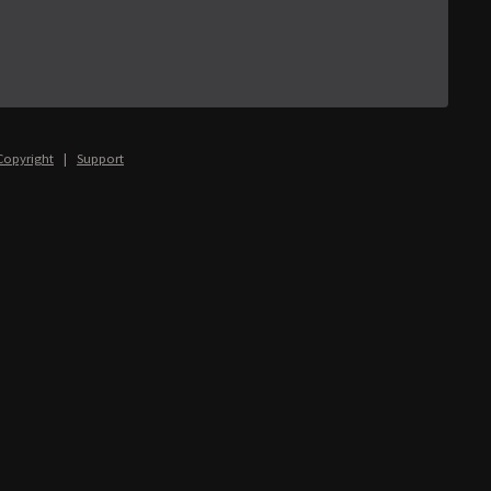
Copyright
|
Support