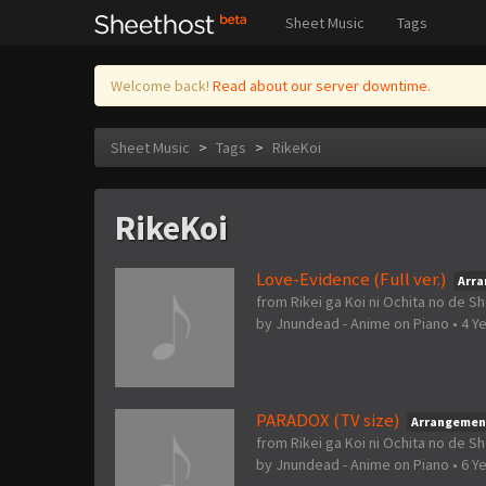
Sheet Music
Tags
Welcome back!
Read about our server downtime.
Sheet Music
>
Tags
>
RikeKoi
RikeKoi
Love-Evidence (Full ver.)
Arr
from Rikei ga Koi ni Ochita no de S
by
Jnundead - Anime on Piano
•
4 Y
PARADOX (TV size)
Arrangemen
from Rikei ga Koi ni Ochita no de S
by
Jnundead - Anime on Piano
•
6 Y