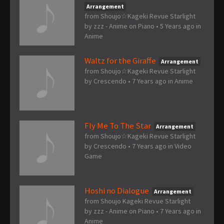
Arrangement
from Shoujo☆Kageki Revue Starlight
by
zzz - Anime on Piano
•
5 Years ago
in
Anime
Waltz for the Giraffe
Arrangement
from Shoujo☆Kageki Revue Starlight
by
Crescendo
•
7 Years ago
in
Anime
Fly Me To The Star
Arrangement
from Shoujo☆Kageki Revue Starlight
by
Crescendo
•
7 Years ago
in
Video
Game
Hoshi no Dialogue
Arrangement
from Shoujo Kageki Revue Starlight
by
zzz - Anime on Piano
•
7 Years ago
in
Anime