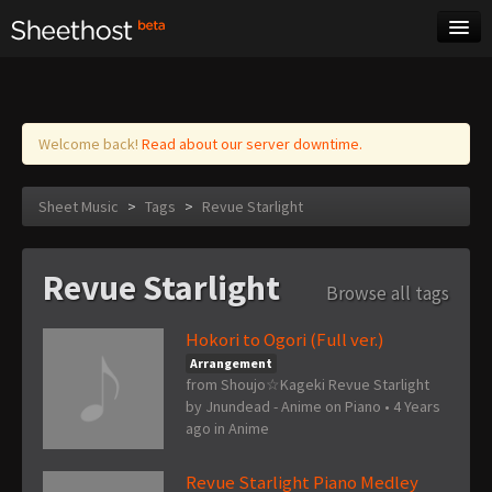
Sheet Music
Tags
Log in
Welcome back!
Read about our server downtime.
Sheet Music
>
Tags
>
Revue Starlight
Revue Starlight
Browse all tags
Hokori to Ogori (Full ver.)
Arrangement
from Shoujo☆Kageki Revue Starlight
by
Jnundead - Anime on Piano
•
4 Years
ago
in
Anime
Revue Starlight Piano Medley