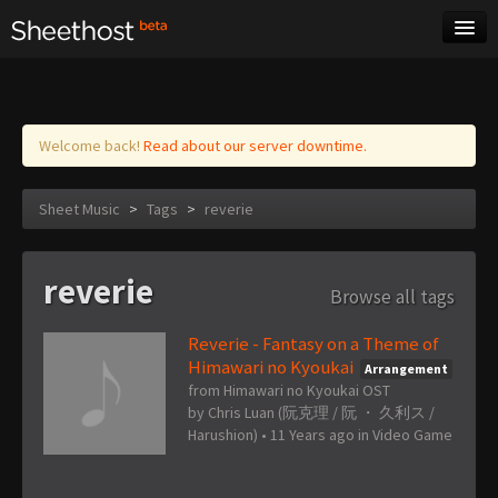
Sheet Music
Tags
Log in
Welcome back!
Read about our server downtime.
Sheet Music
>
Tags
>
reverie
reverie
Browse all tags
Reverie - Fantasy on a Theme of
Himawari no Kyoukai
Arrangement
from Himawari no Kyoukai OST
by
Chris Luan (阮克理 / 阮 ・ 久利ス /
Harushion)
•
11 Years ago
in
Video Game