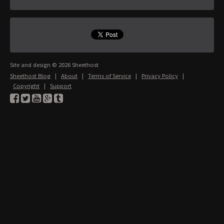
Site and design © 2026 Sheethost
Sheethost Blog
|
About
|
Terms of Service
|
Privacy Policy
|
Copyright
|
Support