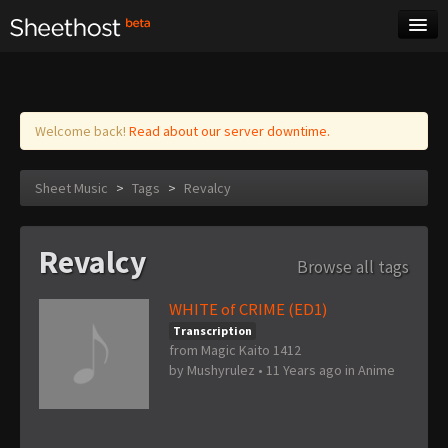
Sheet Music
Tags
Log in
Welcome back!
Read about our server downtime.
Sheet Music
>
Tags
>
Revalcy
Revalcy
Browse all tags
WHITE of CRIME (ED1)
Transcription
from Magic Kaito 1412
by
Mushyrulez
•
11 Years ago
in
Anime