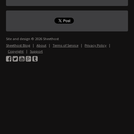
Site and design © 2026 Sheethost
Sheethost Blog
|
About
|
Terms of Service
|
Privacy Policy
|
Copyright
|
Support