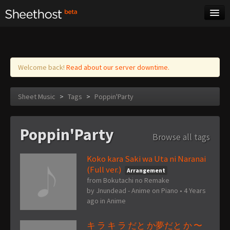
Sheet Music
Tags
Log in
Welcome back!
Read about our server downtime.
Sheet Music
>
Tags
>
Poppin'Party
Poppin'Party
Browse all tags
Koko kara Saki wa Uta ni Naranai
(Full ver.)
Arrangement
from Bokutachi no Remake
by
Jnundead - Anime on Piano
•
4 Years
ago
in
Anime
キ ラ キ ラ だと か夢だと か 〜