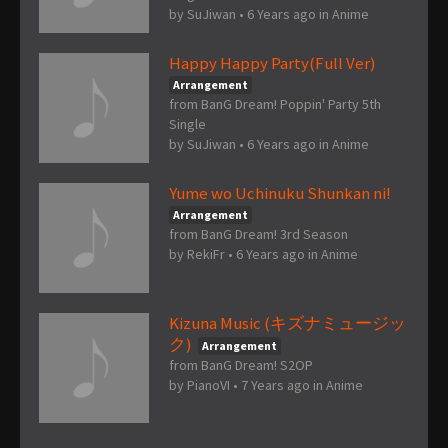
by
SuJiwan
•
6 Years ago
in
Anime
Happy Happy Party(Full Ver)
Arrangement
from BanG Dream! Poppin' Party 5th
Single
by
SuJiwan
•
6 Years ago
in
Anime
Yume wo Uchinuku Shunkan ni!
Arrangement
from BanG Dream! 3rd Season
by
RekiFr
•
6 Years ago
in
Anime
Kizuna Music (キズナミュージッ
ク)
Arrangement
from BanG Dream! S2OP
by
PianoVI
•
7 Years ago
in
Anime