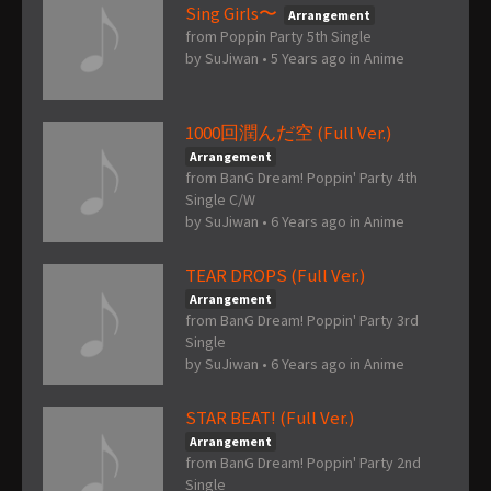
Sing Girls〜
Arrangement
from Poppin Party 5th Single
by
SuJiwan
•
5 Years ago
in
Anime
1000回潤んだ空 (Full Ver.)
Arrangement
from BanG Dream! Poppin' Party 4th
Single C/W
by
SuJiwan
•
6 Years ago
in
Anime
TEAR DROPS (Full Ver.)
Arrangement
from BanG Dream! Poppin' Party 3rd
Single
by
SuJiwan
•
6 Years ago
in
Anime
STAR BEAT! (Full Ver.)
Arrangement
from BanG Dream! Poppin' Party 2nd
Single