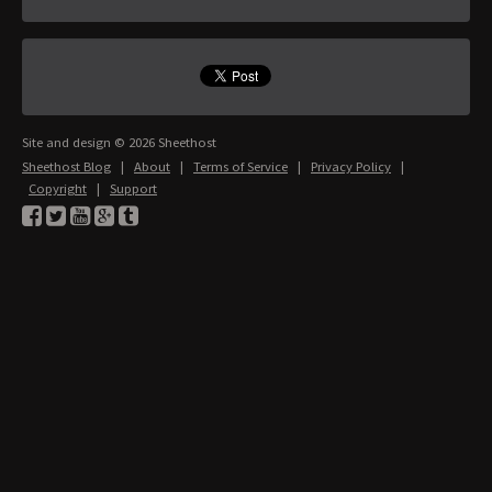
Site and design © 2026 Sheethost
Sheethost Blog
|
About
|
Terms of Service
|
Privacy Policy
|
Copyright
|
Support