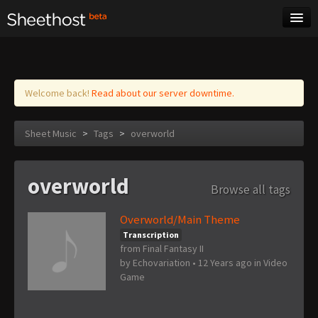
Sheet Music
Tags
Log in
Welcome back!
Read about our server downtime.
Sheet Music
>
Tags
>
overworld
overworld
Browse all tags
Overworld/Main Theme
Transcription
from Final Fantasy II
by
Echovariation
•
12 Years ago
in
Video
Game