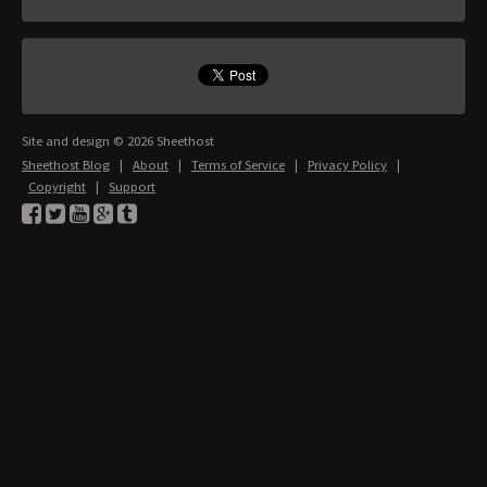
Site and design © 2026 Sheethost
Sheethost Blog
|
About
|
Terms of Service
|
Privacy Policy
|
Copyright
|
Support