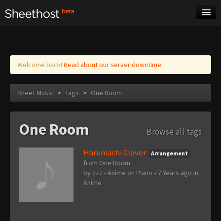
Sheet Music
Tags
Log in
Welcome back!
Read about our server downtime.
Sheet Music
>
Tags
>
One Room
One Room
Browse all tags
Harumachi Clover
Arrangement
from One Room
by
zzz - Anime on Piano
•
7 Years ago
in
Anime