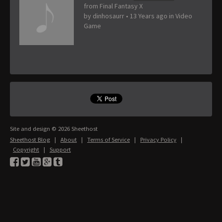
from Final Fantasy X
by
dinhosaurr
•
13 Years ago
in
Video
Game
Site and design © 2026 Sheethost
Sheethost Blog
|
About
|
Terms of Service
|
Privacy Policy
|
Copyright
|
Support