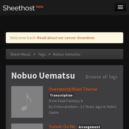
Sheet Music
Tags
Log in
Welcome back!
Read about our server downtime.
Sheet Music
>
Tags
>
Nobuo Uematsu
Nobuo Uematsu
Browse all tags
Overworld/Main Theme
Transcription
from Final Fantasy II
by
Echovariation
•
12 Years ago
in
Video
Game
Suteki Da Ne
Arrangement