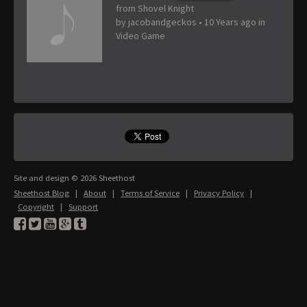
from Shovel Knight
by
jacobandgeckos
•
10 Years ago
in
Video Game
Site and design © 2026 Sheethost
Sheethost Blog
|
About
|
Terms of Service
|
Privacy Policy
|
Copyright
|
Support