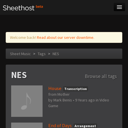
Sheet Music
Tags
Log in
Welcome back!
Read about our server downtime.
Sheet Music
>
Tags
>
NES
NES
Browse all tags
House
Transcription
from Mother
by
Mark Benis
•
9 Years ago
in
Video
Game
End of Days
Arrangement