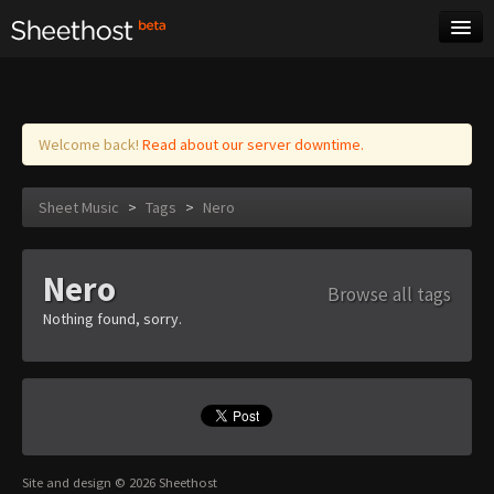
Sheet Music
Tags
Log in
Welcome back!
Read about our server downtime.
Sheet Music
>
Tags
>
Nero
Nero
Browse all tags
Nothing found, sorry.
Site and design © 2026 Sheethost