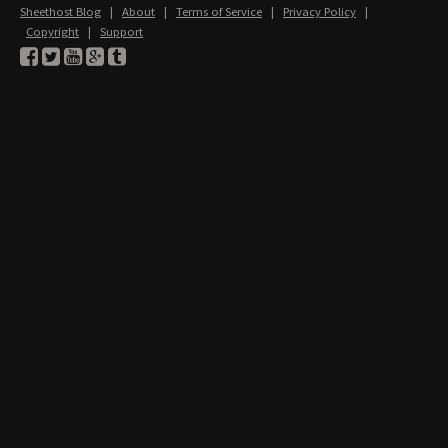
Sheethost Blog
|
About
|
Terms of Service
|
Privacy Policy
|
Copyright
|
Support