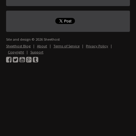
Site and design © 2026 Sheethost
Sheethost Blog
|
About
|
Terms of Service
|
Privacy Policy
|
Copyright
|
Support