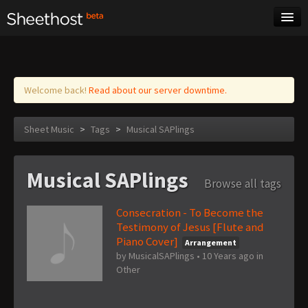
Sheet Music
Tags
Log in
Welcome back!
Read about our server downtime.
Sheet Music
>
Tags
>
Musical SAPlings
Musical SAPlings
Browse all tags
Consecration - To Become the
Testimony of Jesus [Flute and
Piano Cover]
Arrangement
by
MusicalSAPlings
•
10 Years ago
in
Other