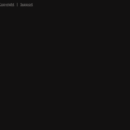
Copyright
|
Support