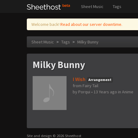
Sheet Music
Tags
Welcome back!
Read about our server downtime.
Sheet Music
>
Tags
>
Milky Bunny
Milky Bunny
I Wish
Arrangement
from Fairy Tail
by
Porqui
•
13 Years ago
in
Anime
Site and design © 2026 Sheethost