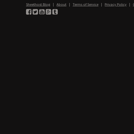
Sheethost Blog
|
About
|
Terms of Service
|
Privacy Policy
|