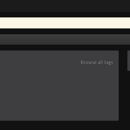
Browse all tags