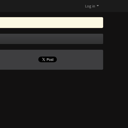
Log in