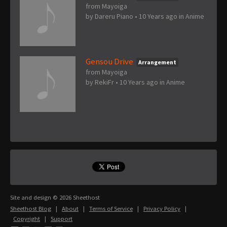
from Mayoiga
by
Dareru Piano
•
10 Years ago
in
Anime
Gensou Drive
Arrangement
from Mayoiga
by
RekiFr
•
10 Years ago
in
Anime
Site and design © 2026 Sheethost
Sheethost Blog
|
About
|
Terms of Service
|
Privacy Policy
|
Copyright
|
Support