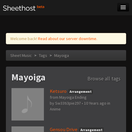
Sheet Music
Tags
Log in
Welcome back!
Read about our server downtime.
Sheet Music
>
Tags
>
Mayoiga
Mayoiga
Browse all tags
Ketsuro
Arrangement
from Mayoiga Ending
by
Sw33ti3pie297
•
10 Years ago
in
Anime
Gensou Drive
Arrangement