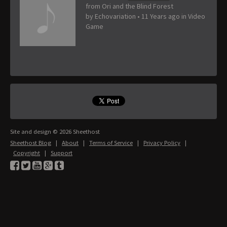
from Ori and the Blind Forest
by
Echovariation
•
11 Years ago
in
Video
Game
Site and design © 2026 Sheethost
Sheethost Blog
|
About
|
Terms of Service
|
Privacy Policy
|
Copyright
|
Support