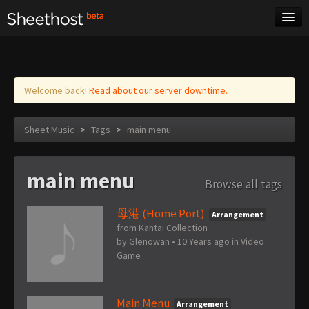
Sheet Music
Tags
Log in
Welcome back!
Read about our server downtime.
Sheet Music
>
Tags
>
main menu
main menu
Browse all tags
母港 (Home Port)
Arrangement
from Kantai Collection
by
Glenowan
•
10 Years ago
in
Video
Game
Main Menu
Arrangement