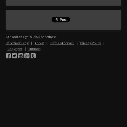
Site and design © 2026 Sheethost
Sheethost Blog
|
About
|
Terms of Service
|
Privacy Policy
|
Copyright
|
Support