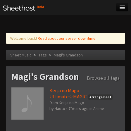
Sheet Music
Tags
Log in
Welcome back!
Read about our server downtime.
Sheet Music
>
Tags
>
Magi's Grandson
Magi's Grandson
Browse all tags
Kenja no Mago -
Ultimate☆MAGIC
Arrangement
from Kenja no Mago
by
Haoto
•
7 Years ago
in
Anime