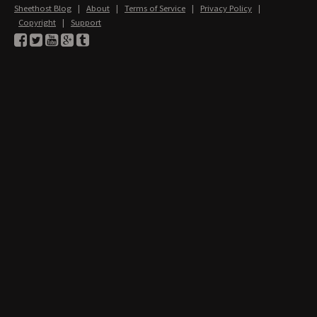
Sheethost Blog
|
About
|
Terms of Service
|
Privacy Policy
|
Copyright
|
Support