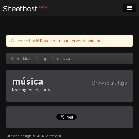
Sheet Music
Tags
Log in
Welcome back!
Read about our server downtime.
Sheet Music
>
Tags
>
música
música
Browse all tags
Nothing found, sorry.
Site and design © 2026 Sheethost