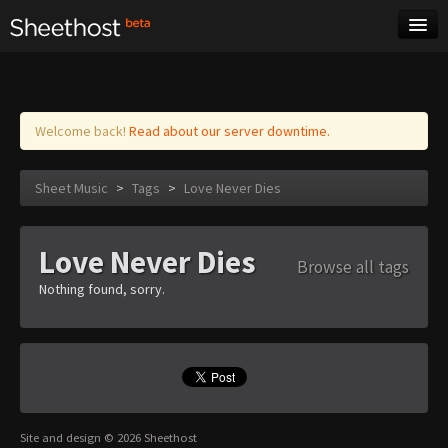
Sheet Music
Tags
Log in
Welcome back!
Read about our server downtime.
Sheet Music
>
Tags
>
Love Never Dies
Love Never Dies
Browse all tags
Nothing found, sorry.
Site and design © 2026 Sheethost