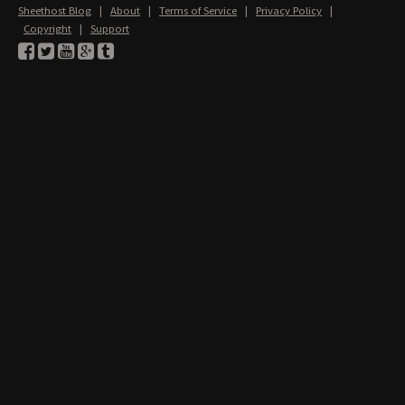
Sheethost Blog
|
About
|
Terms of Service
|
Privacy Policy
|
Copyright
|
Support