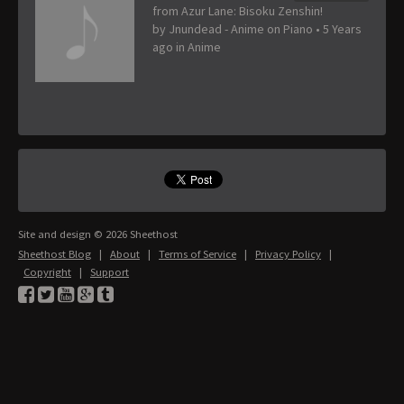
from Azur Lane: Bisoku Zenshin!
by
Jnundead - Anime on Piano
•
5 Years
ago
in
Anime
Site and design © 2026 Sheethost
Sheethost Blog
|
About
|
Terms of Service
|
Privacy Policy
|
Copyright
|
Support