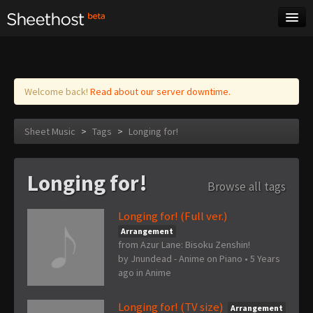
Sheet Music
Tags
Log in
Welcome back!
Read about our server downtime.
Sheet Music
>
Tags
>
Longing for!
Longing for!
Browse all tags
Longing for! (Full ver.)
Arrangement
from Azur Lane: Bisoku Zenshin!
by
Jnundead - Anime on Piano
•
5 Years
ago
in
Anime
Longing for! (TV size)
Arrangement