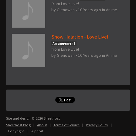
from Love Live!
by
Glenowan
•
10 Years ago
in
Anime
Snow Halation - Love Live!
Arrangement
from Love Live!
by
Glenowan
•
10 Years ago
in
Anime
Site and design © 2026 Sheethost
Sheethost Blog
|
About
|
Terms of Service
|
Privacy Policy
|
Copyright
|
Support