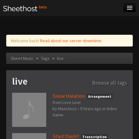
Sheet Music
Tags
Log in
Welcome back!
Read about our server downtime.
Sheet Music
>
Tags
>
live
live
Browse all tags
Snow Halation
Arrangement
from Love Live!
by
Maestozo
•
9 Years ago
in
Video
Game
Start:Dash!!
Transcription