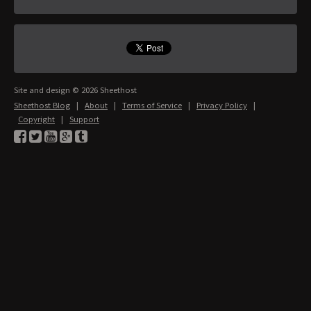
Site and design © 2026 Sheethost
Sheethost Blog
|
About
|
Terms of Service
|
Privacy Policy
|
Copyright
|
Support