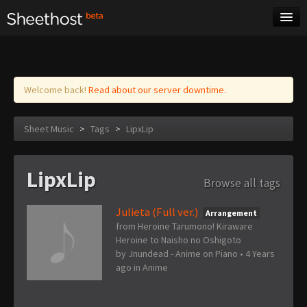
Sheet Music
Tags
Log in
Welcome back!
Read about our server downtime.
Sheet Music
>
Tags
>
LipxLip
LipxLip
Browse all tags
Julieta (Full ver.)
Arrangement
from Heroine Tarumono! Kiraware
Heroine to Naisho no Oshigoto
by
Jnundead - Anime on Piano
•
4 Years
ago
in
Anime