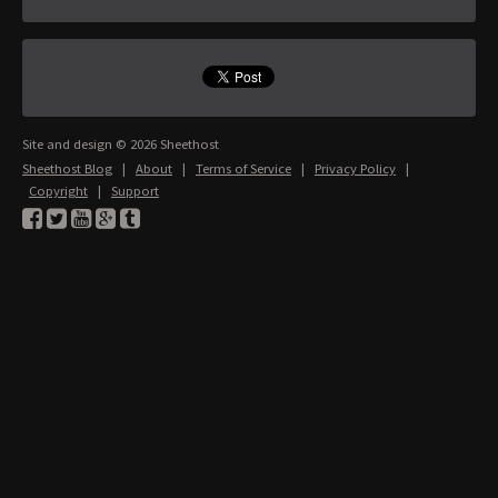
Site and design © 2026 Sheethost
Sheethost Blog
|
About
|
Terms of Service
|
Privacy Policy
|
Copyright
|
Support