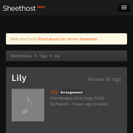
Sheet Music
Tags
Log in
Welcome back!
Read about our server downtime.
Sheet Music
>
Tags
>
Lily
Lily
Browse all tags
Lily
Arrangement
from Bungou Stray Dogs S3 ED
by
PianoVI
•
7 Years ago
in
Anime