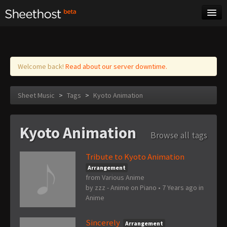
Sheet Music
Tags
Log in
Welcome back!
Read about our server downtime.
Sheet Music
>
Tags
>
Kyoto Animation
Kyoto Animation
Browse all tags
Tribute to Kyoto Animation
Arrangement
from Various Anime
by
zzz - Anime on Piano
•
7 Years ago
in
Anime
Sincerely
Arrangement