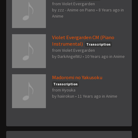
from Violet Evergarden
by
zzz - Anime on Piano
•
8 Years ago
in
Anime
Violet Evergarden CM (Piano
Instrumental)
Transcription
from Violet Evergarden
by
DarkAngelWJ
•
10 Years ago
in
Anime
Madoromi no Yakusoku
Transcription
from Hyouka
by
haiirokun
•
11 Years ago
in
Anime