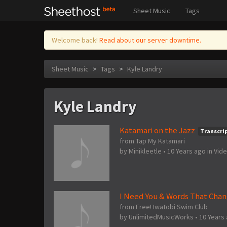
Sheet Music
Tags
Welcome back!
Read about our server downtime.
Sheet Music
>
Tags
>
Kyle Landry
Kyle Landry
Katamari on the Jazz
Transcri
from Tap My Katamari
by
Minikleetle
•
10 Years ago
in
Vid
I Need You & Words That Chan
from Free! Iwatobi Swim Club
by
UnlimitedMusicWorks
•
10 Years