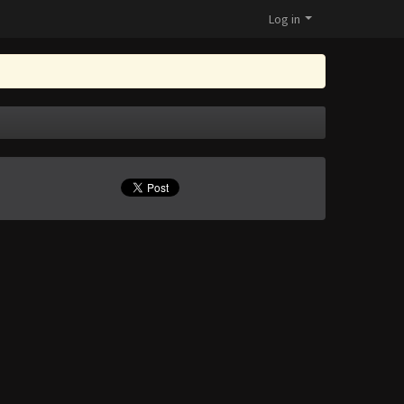
Log in