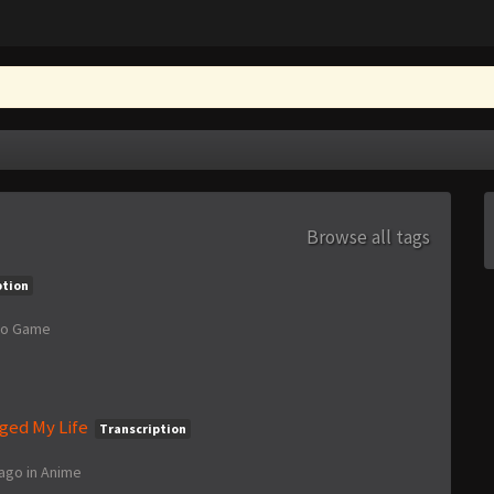
Browse all tags
ption
eo Game
ged My Life
Transcription
 ago
in
Anime