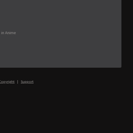
o
in
Anime
Copyright
|
Support