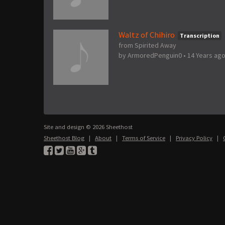
Waltz of Chihiro
Transcription
from Spirited Away
by
ArmoredPenguin0
•
14 Years ag
Site and design © 2026 Sheethost
Sheethost Blog
|
About
|
Terms of Service
|
Privacy Policy
|