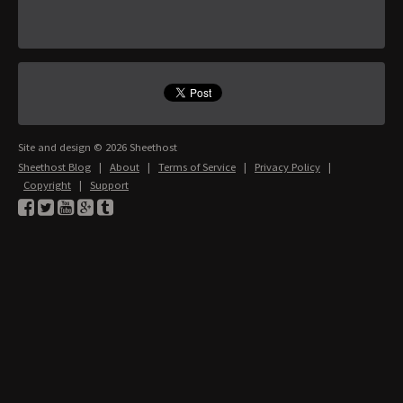
Site and design © 2026 Sheethost
Sheethost Blog
|
About
|
Terms of Service
|
Privacy Policy
|
Copyright
|
Support