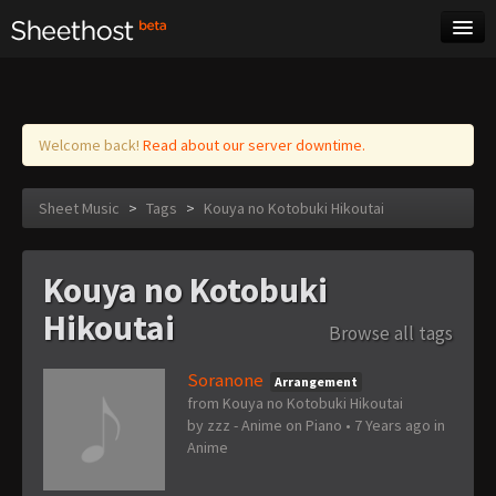
Sheet Music
Tags
Log in
Welcome back!
Read about our server downtime.
Sheet Music
>
Tags
>
Kouya no Kotobuki Hikoutai
Kouya no Kotobuki
Hikoutai
Browse all tags
Soranone
Arrangement
from Kouya no Kotobuki Hikoutai
by
zzz - Anime on Piano
•
7 Years ago
in
Anime