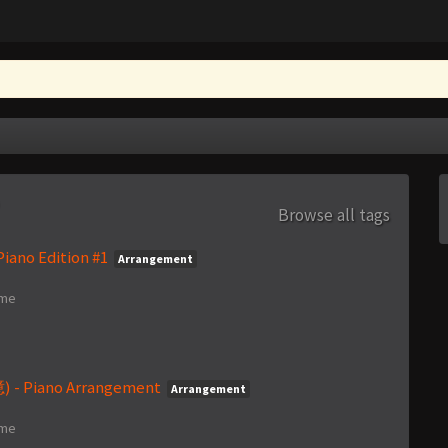
Browse all tags
iano Edition #1
Arrangement
ime
- Piano Arrangement
Arrangement
ime