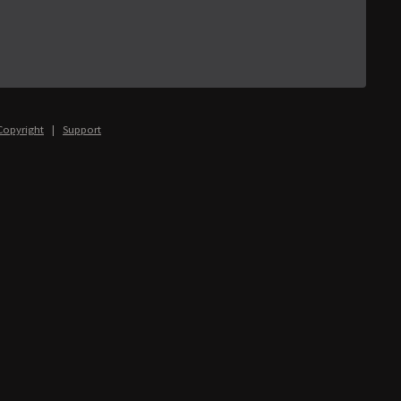
Copyright
|
Support