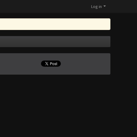
Log in