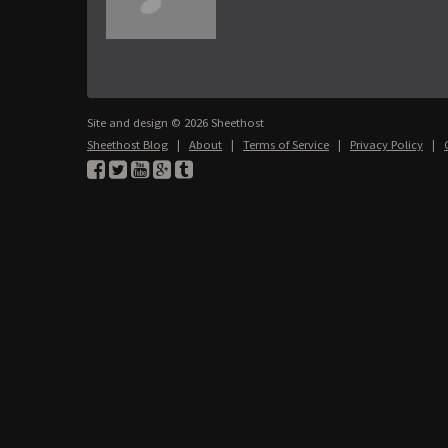
Site and design © 2026 Sheethost
Sheethost Blog
|
About
|
Terms of Service
|
Privacy Policy
|