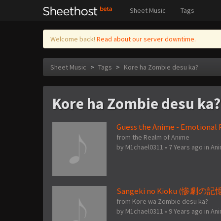
Sheet Music
Tags
Welcome back!
Read about our server downtime.
Sheet Music
>
Tags
>
Kore ha Zombie desu ka?
Kore ha Zombie desu ka?
Guess the Anime - Emotional P
from the Realm of Anime
by
M1chael0311
•
7 Years ago
in
An
Sangeki no Kioku (惨劇の記憶) 
from Kore wa Zombie desu ka?
by
M1chael0311
•
9 Years ago
in
An