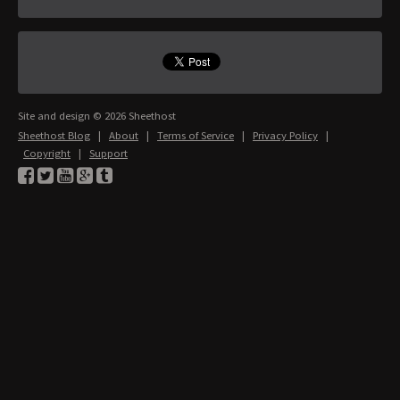
Site and design © 2026 Sheethost
Sheethost Blog
|
About
|
Terms of Service
|
Privacy Policy
|
Copyright
|
Support