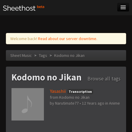
Sheet Music
Tags
Log in
Welcome back!
Read about our server downtime.
Sheet Music
>
Tags
>
Kodomo no Jikan
Kodomo no Jikan
Browse all tags
Yasashii
Transcription
from Kodomo no Jikan
by
Narutimate77
•
12 Years ago
in
Anime