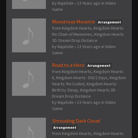
by
NajaSide
•
13 Years ago
in
Video
Game
Monstrous Monstro
Arrangement
from Kingdom Hearts, Kingdom Hearts:
Re:Chain of Memories, Kingdom Hearts
3D: Dream Drop Distance
by
NajaSide
•
13 Years ago
in
Video
Game
Road to a Hero
Arrangement
from Kingdom Hearts, Kingdom Hearts
II, Kingdom Hearts: 358/2 Days, Kingdom
Hearts: Re:Coded, Kingdom Hearts:
Birth by Sleep, Kingdom Hearts 3D:
Dream Drop Distance
by
NajaSide
•
13 Years ago
in
Video
Game
Shrouding Dark Cloud
Arrangement
from Kingdom Hearts, Kingdom Hearts: