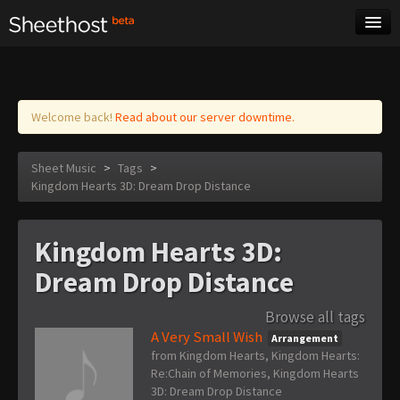
Sheet Music
Tags
Log in
Welcome back!
Read about our server downtime.
Sheet Music
>
Tags
>
Kingdom Hearts 3D: Dream Drop Distance
Kingdom Hearts 3D:
Dream Drop Distance
Browse all tags
A Very Small Wish
Arrangement
from Kingdom Hearts, Kingdom Hearts:
Re:Chain of Memories, Kingdom Hearts
3D: Dream Drop Distance