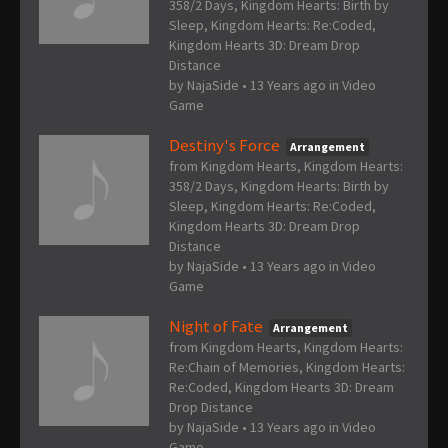
358/2 Days, Kingdom Hearts: Birth by
Sleep, Kingdom Hearts: Re:Coded,
Kingdom Hearts 3D: Dream Drop
Distance
by
NajaSide
•
13 Years ago
in
Video
Game
Destiny's Force
Arrangement
from Kingdom Hearts, Kingdom Hearts:
358/2 Days, Kingdom Hearts: Birth by
Sleep, Kingdom Hearts: Re:Coded,
Kingdom Hearts 3D: Dream Drop
Distance
by
NajaSide
•
13 Years ago
in
Video
Game
Night of Fate
Arrangement
from Kingdom Hearts, Kingdom Hearts:
Re:Chain of Memories, Kingdom Hearts:
Re:Coded, Kingdom Hearts 3D: Dream
Drop Distance
by
NajaSide
•
13 Years ago
in
Video
Game