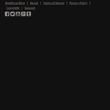
Sheethost Blog
|
About
|
Terms of Service
|
Privacy Policy
|
Copyright
|
Support