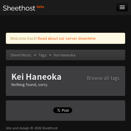
Sheet Music
Tags
Log in
Welcome back!
Read about our server downtime.
Sheet Music
>
Tags
>
Kei Haneoka
Kei Haneoka
Browse all tags
Nothing found, sorry.
Site and design © 2026 Sheethost