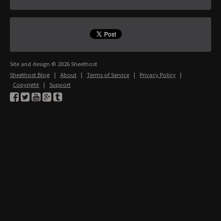
Site and design © 2026 Sheethost
Sheethost Blog
|
About
|
Terms of Service
|
Privacy Policy
|
Copyright
|
Support