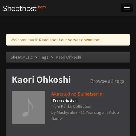
Sheet Music
Tags
Log in
Welcome back!
Read about our server downtime.
Sheet Music
>
Tags
>
Kaori Ohkoshi
Kaori Ohkoshi
Browse all tags
Akatsuki no Suiheisen ni
Transcription
from Kantai Collection
by
Mushyrulez
•
11 Years ago
in
Video
Game