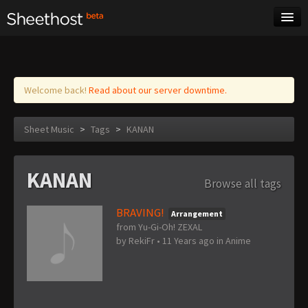
Sheet Music
Tags
Log in
Welcome back!
Read about our server downtime.
Sheet Music
>
Tags
>
KANAN
KANAN
Browse all tags
BRAVING!
Arrangement
from Yu-Gi-Oh! ZEXAL
by
RekiFr
•
11 Years ago
in
Anime