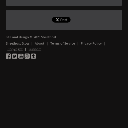
Site and design © 2026 Sheethost
Sheethost Blog
|
About
|
Terms of Service
|
Privacy Policy
|
Copyright
|
Support