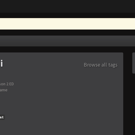
i
Browse all tags
son 2 ED
Game
nt