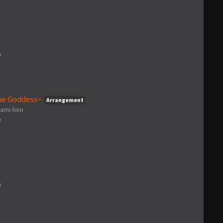
e
he Goddess~
Arrangement
gami-hen
e
e