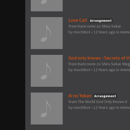
Love Call
Arrangement
from Kami nomi zo Shiru Sekai
by
mochibot
•
12 Years ago
in
Anim
God only knows ~Secrets of t
from Kami nomi zo Shiru Sekai: Me
by
mochibot
•
12 Years ago
in
Anim
Ai no Yokan
Arrangement
from The World God Only Knows II
by
mochibot
•
12 Years ago
in
Anim