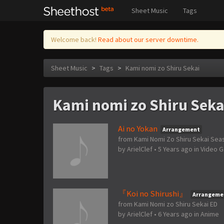
Sheet Music
Tags
Welcome back!
Read about our server downtime.
Sheet Music
>
Tags
>
Kami nomi zo Shiru Sekai
Kami nomi zo Shiru Seka
Ai no Yokan
Arrangement
from Kami Nomi Zo Shiru Sekai Sea
by
ArielClef
•
5 Years ago
in
Video 
『Koi no Shirushi』
Arrangeme
from Kami Nomi zo Shiru Sekai ED
by
ArielClef
•
6 Years ago
in
Anime