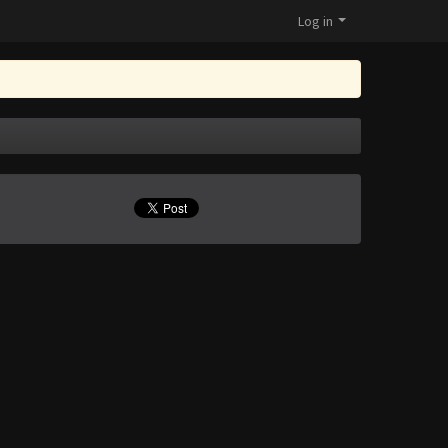
Log in