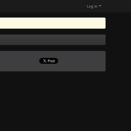
Log in