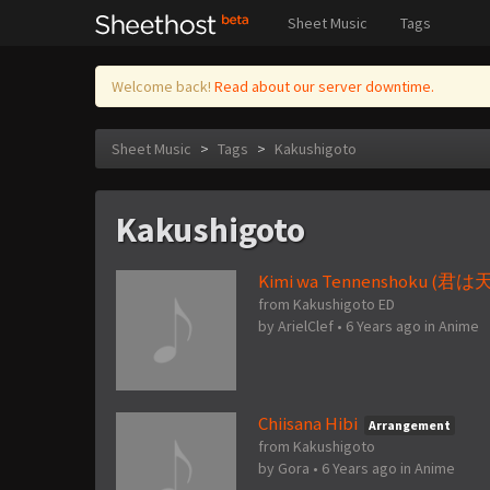
Sheet Music
Tags
Welcome back!
Read about our server downtime.
Sheet Music
>
Tags
>
Kakushigoto
Kakushigoto
Kimi wa Tennenshoku (君は
from Kakushigoto ED
by
ArielClef
•
6 Years ago
in
Anime
Chiisana Hibi
Arrangement
from Kakushigoto
by
Gora
•
6 Years ago
in
Anime