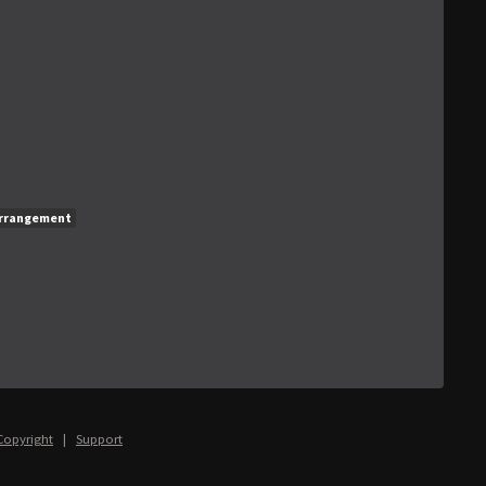
rrangement
Copyright
|
Support