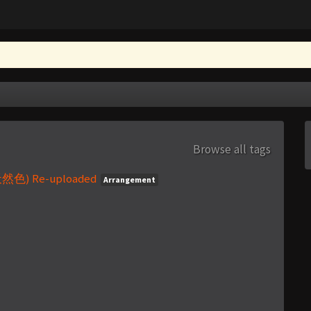
Browse all tags
天然色) Re-uploaded
Arrangement