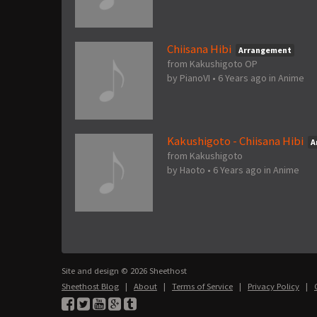
Chiisana Hibi
Arrangement
from Kakushigoto OP
by
PianoVI
•
6 Years ago
in
Anime
Kakushigoto - Chiisana Hibi
A
from Kakushigoto
by
Haoto
•
6 Years ago
in
Anime
Site and design © 2026 Sheethost
Sheethost Blog
|
About
|
Terms of Service
|
Privacy Policy
|