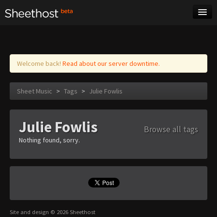
Sheet Music
Tags
Log in
Welcome back!
Read about our server downtime.
Sheet Music
>
Tags
>
Julie Fowlis
Julie Fowlis
Browse all tags
Nothing found, sorry.
Site and design © 2026 Sheethost