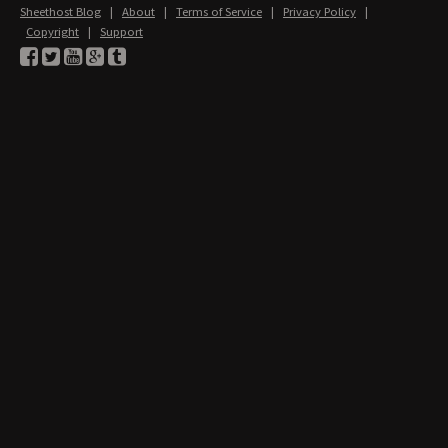
Sheethost Blog
|
About
|
Terms of Service
|
Privacy Policy
|
Copyright
|
Support