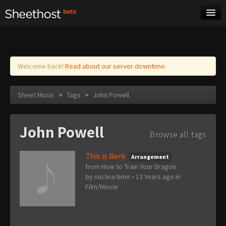
Sheet Music
Tags
Log in
Welcome back!
Read about our server downtime.
Sheet Music
>
Tags
>
John Powell
John Powell
Browse all tags
This is Berk
Arrangement
from How to Train Your Dragon
by
nucleartime
•
13 Years ago
in
Film/Movie