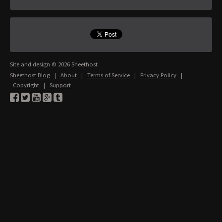
Site and design © 2026 Sheethost
Sheethost Blog
|
About
|
Terms of Service
|
Privacy Policy
|
Copyright
|
Support