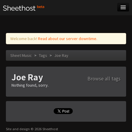
Sheet Music
Tags
Log in
Welcome back!
Read about our server downtime.
Sheet Music
>
Tags
>
Joe Ray
Joe Ray
Browse all tags
Nothing found, sorry.
Site and design © 2026 Sheethost