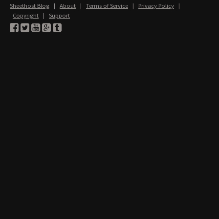
Sheethost Blog
|
About
|
Terms of Service
|
Privacy Policy
|
Copyright
|
Support