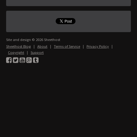
Site and design © 2026 Sheethost
Sheethost Blog
|
About
|
Terms of Service
|
Privacy Policy
|
Copyright
|
Support