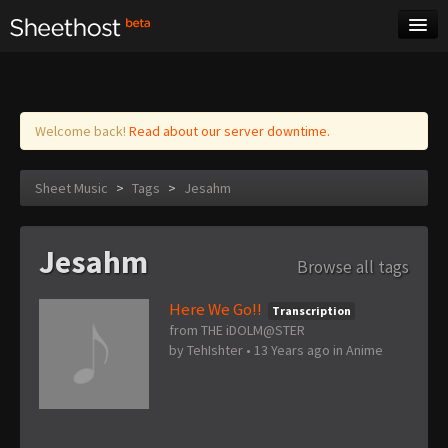
Sheet Music
Tags
Log in
Welcome back!
Read about our server downtime.
Sheet Music
>
Tags
>
Jesahm
Jesahm
Browse all tags
Here We Go!!
Transcription
from THE iDOLM@STER
by
TehIshter
•
13 Years ago
in
Anime